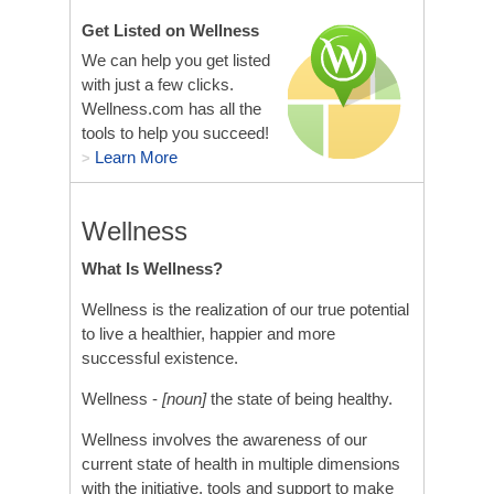
Get Listed on Wellness
We can help you get listed
with just a few clicks.
Wellness.com has all the
tools to help you succeed!
Learn More
>
Wellness
What Is Wellness?
Wellness is the realization of our true potential
to live a healthier, happier and more
successful existence.
Wellness -
[noun]
the state of being healthy.
Wellness involves the awareness of our
current state of health in multiple dimensions
with the initiative, tools and support to make