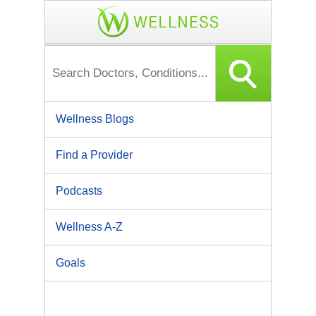
Wellness Blogs
Find a Provider
Podcasts
Wellness A-Z
Goals